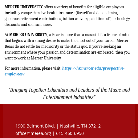
MERCER UNIVERSITY
offers a variety of benefits for eligible employees
including comprehensive health insurance (for self and dependents),
generous retirement contributions, tuition waivers, paid time off, technology
discounts and so much more.
At
MERCER UNIVERSITY
, a Bear is more than a mascot: it's a frame of mind
that begins with a strong desire to make the most out of your career. Mercer
Bears do not settle for mediocrity or the status quo. If you're seeking an
environment where your passion and determination are embraced, then you
want to work at Mercer University.
For more information, please visit:
https://hr.mercer.edu/prospective-
employees/
"Bringing Together Educators and Leaders of the Music and
Entertainment Industries"
1900 Belmont Blvd. |
Nashville, TN 37212
office@meiea.org | 615-460-6950