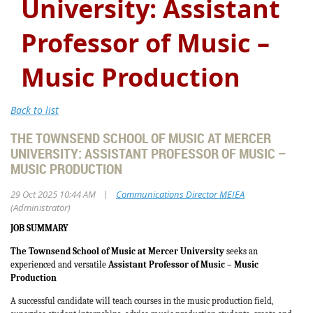
University: Assistant
Professor of Music –
Music Production
Back to list
THE TOWNSEND SCHOOL OF MUSIC AT MERCER
UNIVERSITY: ASSISTANT PROFESSOR OF MUSIC –
MUSIC PRODUCTION
|
29 Oct 2025 10:44 AM
Communications Director MEIEA
(Administrator)
JOB SUMMARY
The Townsend School of Music at Mercer University
seeks an
experienced and versatile
Assistant Professor of Music – Music
Production
A successful candidate will teach courses in the music production field,