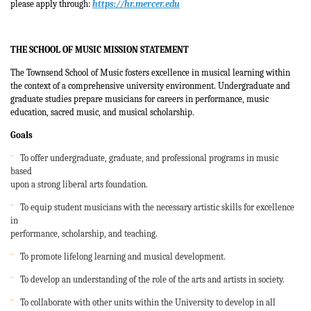
please apply through:
https://hr.mercer.edu
THE SCHOOL OF MUSIC
MISSION STATEMENT
The Townsend School of Music fosters excellence in musical learning within
the context of a comprehensive university environment. Undergraduate and
graduate studies prepare musicians for careers in performance, music
education, sacred music, and musical scholarship.
Goals
¨
To offer undergraduate, graduate, and professional programs in music
based
upon a strong liberal arts foundation.
¨
To equip student musicians with the necessary artistic skills for excellence
in
performance, scholarship, and teaching.
¨
To promote lifelong learning and musical development.
¨
To develop an understanding of the role of the arts and artists in society.
¨
To collaborate with other units within the University to develop in all