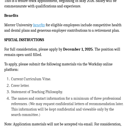
This is a tenure-track appointment, beginning in May 2026. Salary will be
commensurate with qualifications and experience.
Benefits
Mercer University
benefits
for eligible employees include competitive health
and dental plans and generous employer contributions to a retirement plan.
SPECIAL INSTRUCTIONS
For full consideration, please apply by
December 1, 2025
. The position will
remain open until filled.
To apply, please submit the following materials via the Workday online
platform:
Current Curriculum Vitae.
Cover letter.
Statement of Teaching Philosophy.
The names and contact information for a minimum of three professional
references. (We may request confidential letters of recommendation later.
This information will be kept confidential and viewable only by the
search committee.)
Note: Application materials will not be accepted via email. For consideration,