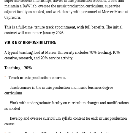
supervise student internships, advise music production students, create and
maintain a DAW lab, oversee the music production curriculum, supervise
adjunct faculty as needed, and work closely with personnel at Mercer Music at
Capricorn.
This is a full-time, tenure track appointment, with full benefits. The initial
contract will commence January 2026.
YOUR KEY RESPONSIBILITIES:
A typical teaching load at Mercer University includes 70% teaching, 10%
creative/research, and 20% service activity.
Teaching – 70%
¨
Teach music production courses.
·
Teach courses in the music production and music business degree
curriculum
·
Work with undergraduate faculty on curriculum changes and modifications
as needed
·
Develop and oversee curriculum syllabi content for each music production
course