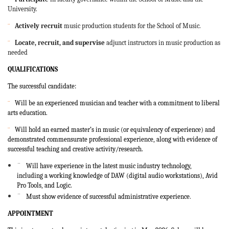
University.
¨
Actively recruit
music production students for the School of Music.
¨
Locate, recruit, and supervise
adjunct instructors in music production as
needed
QUALIFICATIONS
The successful candidate:
¨
Will be an experienced musician and teacher with a commitment to liberal
arts education.
¨
Will hold an earned master’s in music (or equivalency of experience) and
demonstrated commensurate professional experience, along with evidence of
successful teaching and creative activity/research.
¨
Will have experience in the latest music industry technology,
including
a working knowledge of DAW (digital audio workstations), Avid
Pro Tools, and Logic.
¨
Must show evidence of successful administrative experience
.
APPOINTMENT