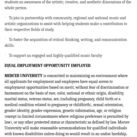
students an awareness of the artistic, creative, and aesthetic dimensions of the
whole person.
¨
To join in partnership with community, regional and national music and
artistic organizations to assist with helping students make a contribution to
their respective fields of study.
¨
To foster the acquisition of critical thinking, writing, and communication
skills.
¨
To support an engaged and highly qualified music faculty
EQUAL EMPLOYMENT OPPORTUNITY EMPLOYER
MERCER UNIVERSITY
is committed to maintaining an environment where
all applicants for employment and employees have equal access to
employment opportunities based on merit, without fear of discrimination or
harassment on the basis of race, color, national or ethnic origin, disability,
marital status, veteran status, sex (including pregnancy, child birth or a
medical condition related to pregnancy or childbirth), sexual orientation,
gender identity, gender expression, genetic information, age, or religion
(except in limited circumstances where religious preference is permitted by
law), or any other protected status or characteristic as defined by law. Mercer
University will make reasonable accommodations for qualified individuals
with known disabilities unless doing so would result in an undue hardship
.