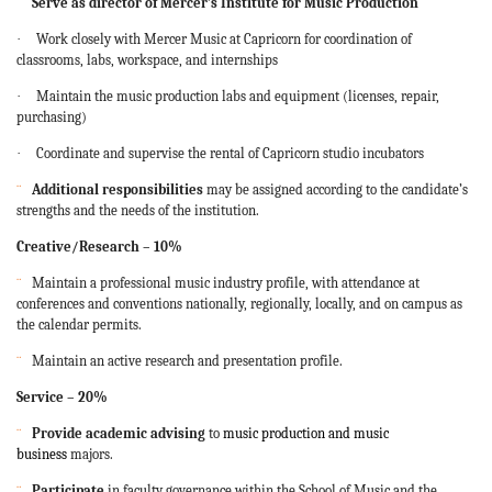
¨
Serve as director of Mercer’s Institute for Music Production
·
Work closely with Mercer Music at Capricorn for coordination of
classrooms, labs, workspace, and internships
·
Maintain the music production labs and equipment (licenses, repair,
purchasing)
·
Coordinate and supervise the rental of Capricorn studio incubators
¨
Additional responsibilities
may be assigned according to the candidate’s
strengths and the needs of the institution.
Creative/Research – 10%
¨
Maintain a professional music industry profile, with attendance at
conferences and conventions nationally, regionally, locally, and on campus as
the calendar permits.
¨
Maintain an active research and presentation profile.
Service – 20%
¨
Provide academic advising
to
music production and music
business
majors.
¨
Participate
in faculty governance within the School of Music and the