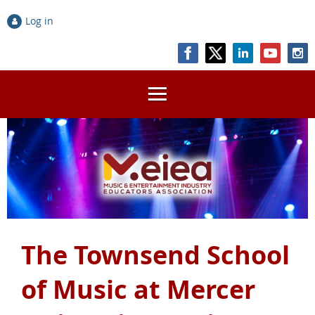
Log in
The Townsend School
of Music at Mercer