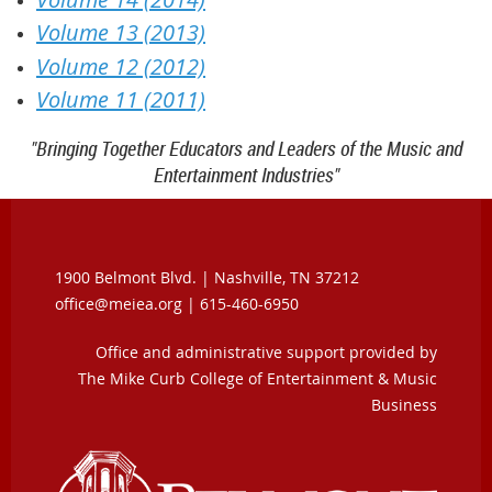
Volume 13 (2013)
Volume 12 (2012)
Volume 11 (2011)
"Bringing Together Educators and Leaders of the Music and
Entertainment Industries"
1900 Belmont Blvd. |
Nashville, TN 37212
office@meiea.org | 615-460-6950
Office and administrative support provided by
The Mike Curb College of Entertainment & Music
Business