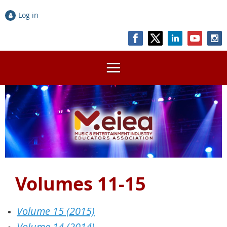
Log in
Volumes 11-15
Volume 15 (2015)
Volume 14 (2014)