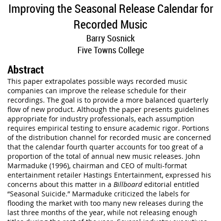
Improving the Seasonal Release Calendar for
Recorded Music
Barry Sosnick
Five Towns College
Abstract
This paper extrapolates possible ways recorded music
companies can improve the release schedule for their
recordings. The goal is to provide a more balanced quarterly
flow of new product. Although the paper presents guidelines
appropriate for industry professionals, each assumption
requires empirical testing to ensure academic rigor. Portions
of the distribution channel for recorded music are concerned
that the calendar fourth quarter accounts for too great of a
proportion of the total of annual new music releases. John
Marmaduke (1996), chairman and CEO of multi-format
entertainment retailer Hastings Entertainment, expressed his
concerns about this matter in a
Billboard
editorial entitled
“Seasonal Suicide.” Marmaduke criticized the labels for
flooding the market with too many new releases during the
last three months of the year, while not releasing enough