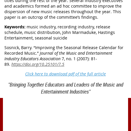
titles during the rest of the year. Several industry executives
and academics formed an ad hoc committee to improve the
dispersion of new music releases throughout the year. This
paper is an outcrop of the committee’s findings.
Keywords:
music industry, recording industry, release
schedule, music distribution, John Marmaduke, Hastings
Entertainment, seasonal suicide
Sosnick, Barry. “
Improving the Seasonal Release Calendar for
Recorded Music.
”
Journal of the Music and Entertainment
Industry Educators Association
7, no. 1 (2007): 81-
89.
https://doi.org/10.25101/7.5
Click here to download pdf of the full article
"Bringing Together Educators and Leaders of the Music and
Entertainment Industries"
1900 Belmont Blvd.
Nashville, TN 37212
office@meiea.org 615-460-6946