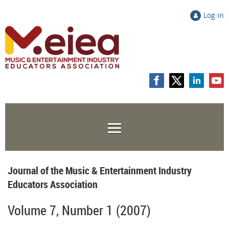
Log in
Journal of the Music & Entertainment Industry
Educators Association
Volume 7, Number 1 (2007)