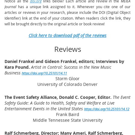
Notice all the
doi.org
links below? Each article and review in the
MEIEA
Journal
has a unique link assigned to it. Whenever you cite one of our
articles or reviews in your research, please include the DOI (Digital Object
Identifier) link at the end of your citation. When readers click the link, they
will be brought directly to the original article or book review!
Click here to download pdf of the reviews
Reviews
Daniel Frankel and Gideon Frankel, editors; Interviews by
Kara Pound.
Artist in Control: Success in the New Music
Business
https://doi.org/10.25101/14.11
Storm Gloor
University
of Colorado Denver
The Event Safety Alliance, Donald C. Cooper, Editor.
The Event
Safety Guide: A Guide to Health, Safety and Welfare at Live
Entertainment Events in the United States
https://doi.org/10.25101/14.12
Frank Baird
Middle Tennessee State University
Ralf Schmerberg, Director; Many Ameri, Ralf Schmerberg,