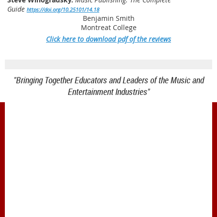
Guide
https://doi.org/10.25101/14.18
Benjamin Smith
Montreat College
Click here to download pdf of the reviews
"Bringing Together Educators and Leaders of the Music and
Entertainment Industries"
1900 Belmont Blvd.
Nashville, TN 37212
office@meiea.org 615-460-6946
Office and administrative support provided by
The Mike Curb College of Entertainment & Music
Business