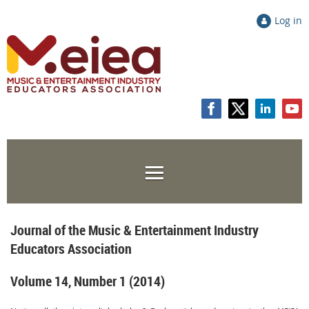
Log in
Journal of the Music & Entertainment Industry
Educators Association
Volume 14, Number 1 (2014)