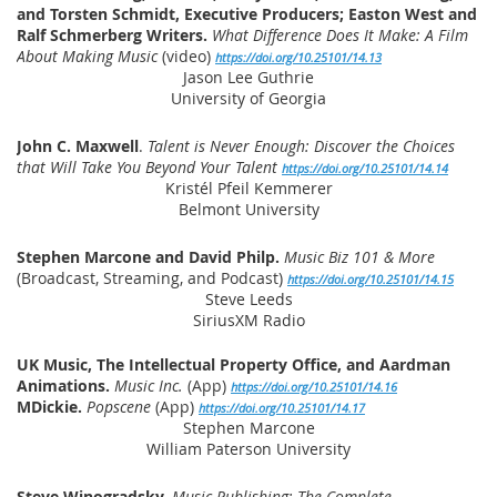
and Torsten Schmidt, Executive Producers; Easton West and
Ralf Schmerberg Writers.
What Difference Does It Make: A Film
About Making Music
(video)
https://doi.org/10.25101/14.13
Jason Lee Guthrie
University of Georgia
John C. Maxwell
.
Talent is Never Enough: Discover the Choices
that Will Take You Beyond Your Talent
https://doi.org/10.25101/14.14
Kristél Pfeil Kemmerer
Belmont University
Stephen Marcone and David Philp.
Music Biz 101 & More
(Broadcast, Streaming, and Podcast)
https://doi.org/10.25101/14.15
Steve Leeds
SiriusXM Radio
UK Music, The Intellectual Property Office, and Aardman
Animations.
Music Inc.
(App)
https://doi.org/10.25101/14.16
MDickie.
Popscene
(App)
https://doi.org/10.25101/14.17
Stephen Marcone
William Paterson University
Steve Winogradsky.
Music Publishing: The Complete