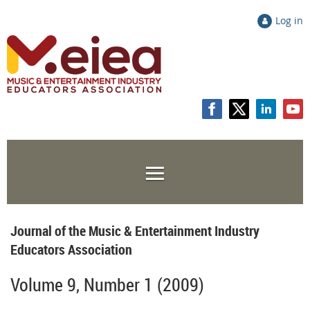
Log in
Journal of the Music & Entertainment Industry
Educators Association
Volume 9, Number 1 (2009)