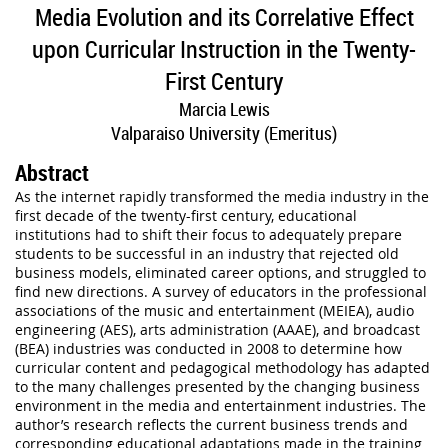
Media Evolution and its Correlative Effect
upon Curricular Instruction in the Twenty-
First Century
Marcia Lewis
Valparaiso University (Emeritus)
Abstract
As the internet rapidly transformed the media industry in the
first decade of the twenty-first century, educational
institutions had to shift their focus to adequately prepare
students to be successful in an industry that rejected old
business models, eliminated career options, and struggled to
find new directions. A survey of educators in the professional
associations of the music and entertainment (MEIEA), audio
engineering (AES), arts administration (AAAE), and broadcast
(BEA) industries was conducted in 2008 to determine how
curricular content and pedagogical methodology has adapted
to the many challenges presented by the changing business
environment in the media and entertainment industries. The
author’s research reflects the current business trends and
corresponding educational adaptations made in the training