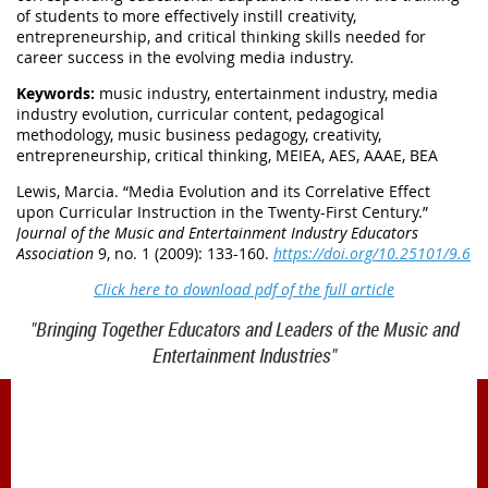
of students to more effectively instill creativity,
entrepreneurship, and critical thinking skills needed for
career success in the evolving media industry.
Keywords:
music industry, entertainment industry, media
industry evolution, curricular content, pedagogical
methodology, music business pedagogy, creativity,
entrepreneurship, critical thinking, MEIEA, AES, AAAE, BEA
Lewis, Marcia. “
Media Evolution and its Correlative Effect
upon Curricular Instruction in the Twenty-First Century.
”
Journal of the Music and Entertainment Industry Educators
Association
9, no. 1 (2009): 133-160.
https://doi.org/10.25101/9.6
Click here to download pdf of the full article
"Bringing Together Educators and Leaders of the Music and
Entertainment Industries"
1900 Belmont Blvd.
Nashville, TN 37212
office@meiea.org 615-460-6946