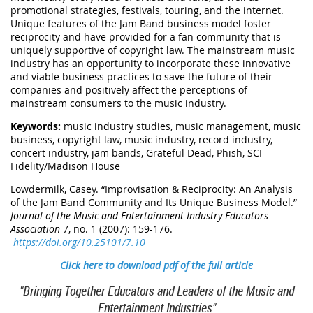
promotional strategies, festivals, touring, and the internet.
Unique features of the Jam Band business model foster
reciprocity and have provided for a fan community that is
uniquely supportive of copyright law. The mainstream music
industry has an opportunity to incorporate these innovative
and viable business practices to save the future of their
companies and positively affect the perceptions of
mainstream consumers to the music industry.
Keywords:
music industry studies, music management, music
business, copyright law, music industry, record industry,
concert industry, jam bands, Grateful Dead, Phish, SCI
Fidelity/Madison House
Lowdermilk, Casey. “Improvisation & Reciprocity: An Analysis
of the Jam Band Community and Its Unique Business Model.”
Journal of the Music and Entertainment Industry Educators
Association
7, no. 1 (2007): 159-176.
https://doi.org/10.25101/7.10
Click here to download pdf of the full article
"Bringing Together Educators and Leaders of the Music and
Entertainment Industries"