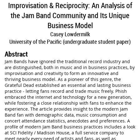
Improvisation & Reciprocity: An Analysis of
the Jam Band Community and Its Unique
Business Model
Casey Lowdermilk
University of the Pacific (undergraduate student paper)
Abstract
Jam Bands have ignored the traditional record industry and
are distinguished, both in music and in business practices, by
improvisation and creativity to form an innovative and
thriving business model. As a pioneer of this genre, the
Grateful Dead established an essential and lasting business
practice - letting fans record and trade music freely. Phish
embraced the internet and technology for a new generation,
while fostering a close relationship with fans to enhance the
experience. The article provides insight to the modern Jam
Band fan with demographic data, music consumption and
concert attendance statistics, anecdotes and preferences. A
profile of modern Jam Band business practices includes a look
at SCI Fidelity / Madison House, a full service company to
meet nearly every need of artists and fans, as well as