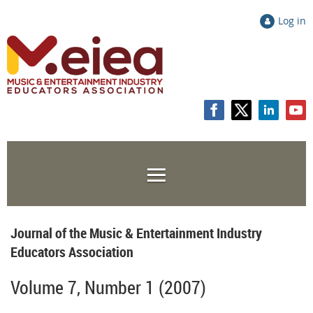
Log in
Journal of the Music & Entertainment Industry
Educators Association
Volume 7, Number 1 (2007)