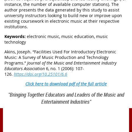
instance, the number of available computer stations). The
author presents the data generated by this study to assist
university instructors looking to build new or improve upon
existing coursework in electronic music at their respective
institutions.
Keywords:
electronic music, music education, music
technology
Akins, Joseph. “Facilities Used For Introductory Electronic
Music: A Survey of Music Production and Technology
Programs.”
Journal of the Music and Entertainment Industry
Educators Association
6, no. 1 (2006): 107-
126.
https://doi.org/10.25101/6.6
Click here to download pdf of the full article
"Bringing Together Educators and Leaders of the Music and
Entertainment Industries"
1900 Belmont Blvd.
Nashville, TN 37212