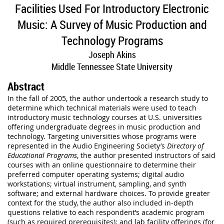
Facilities Used For Introductory Electronic
Music: A Survey of Music Production and
Technology Programs
Joseph Akins
Middle Tennessee State University
Abstract
In the fall of 2005, the author undertook a research study to
determine which technical materials were used to teach
introductory music technology courses at U.S. universities
offering undergraduate degrees in music production and
technology. Targeting universities whose programs were
represented in the Audio Engineering Society’s
Directory of
Educational Programs
, the author presented instructors of said
courses with an online questionnaire to determine their
preferred computer operating systems; digital audio
workstations; virtual instrument, sampling, and synth
software; and external hardware choices. To provide greater
context for the study, the author also included in-depth
questions relative to each respondent’s academic program
(such as required prerequisites); and lab facility offerings (for