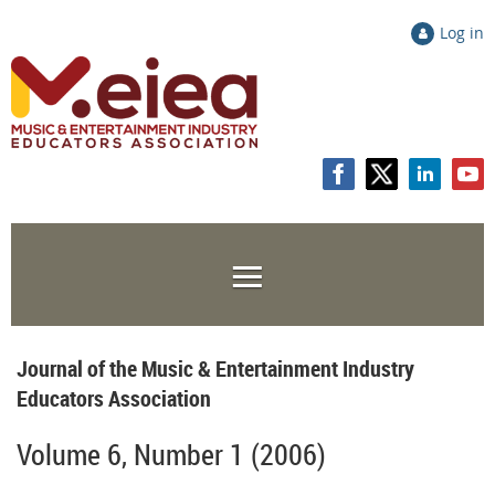
Log in
Journal of the Music & Entertainment Industry
Educators Association
Volume 6, Number 1 (2006)