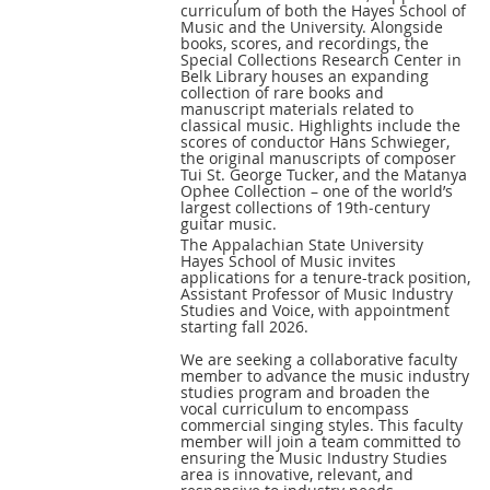
curriculum of both the Hayes School of
Music and the University. Alongside
books, scores, and recordings, the
Special Collections Research Center in
Belk Library houses an expanding
collection of rare books and
manuscript materials related to
classical music. Highlights include the
scores of conductor Hans Schwieger,
the original manuscripts of composer
Tui St. George Tucker, and the Matanya
Ophee Collection – one of the world’s
largest collections of 19th‑century
guitar music.
The Appalachian State University
Hayes School of Music invites
applications for a tenure-track position,
Assistant Professor of Music Industry
Studies and Voice, with appointment
starting fall 2026.
We are seeking a collaborative faculty
member to advance the music industry
studies program and broaden the
vocal curriculum to encompass
commercial singing styles. This faculty
member will join a team committed to
ensuring the Music Industry Studies
area is innovative, relevant, and