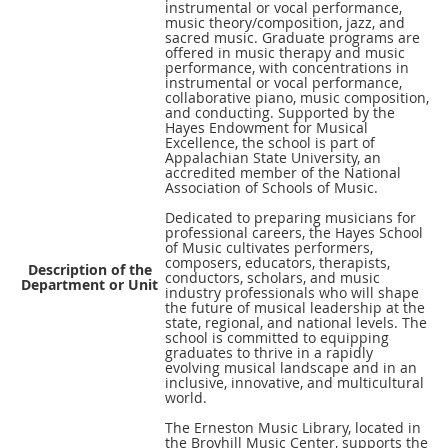
instrumental or vocal performance,
music theory/composition, jazz, and
sacred music. Graduate programs are
offered in music therapy and music
performance, with concentrations in
instrumental or vocal performance,
collaborative piano, music composition,
and conducting. Supported by the
Hayes Endowment for Musical
Excellence, the school is part of
Appalachian State University, an
accredited member of the National
Association of Schools of Music.
Dedicated to preparing musicians for
professional careers, the Hayes School
of Music cultivates performers,
composers, educators, therapists,
Description of the
conductors, scholars, and music
Department or Unit
industry professionals who will shape
the future of musical leadership at the
state, regional, and national levels. The
school is committed to equipping
graduates to thrive in a rapidly
evolving musical landscape and in an
inclusive, innovative, and multicultural
world.
The Erneston Music Library, located in
the Broyhill Music Center, supports the