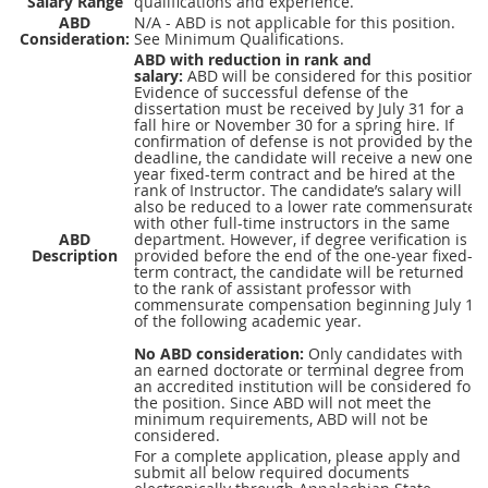
Salary Range
qualifications and experience.
ABD
N/A - ABD is not applicable for this position.
Consideration:
See Minimum Qualifications.
ABD
with reduction in rank and
salary:
ABD
will be considered for this position.
Evidence of successful defense of the
dissertation must be received by July 31 for a
fall hire or November 30 for a spring hire. If
confirmation of defense is not provided by the
deadline, the candidate will receive a new one-
year fixed-term contract and be hired at the
rank of Instructor. The candidate’s salary will
also be reduced to a lower rate commensurate
with other full-time instructors in the same
ABD
department. However, if degree verification is
Description
provided before the end of the one-year fixed-
term contract, the candidate will be returned
to the rank of assistant professor with
commensurate compensation beginning July 1
of the following academic year.
No
ABD
consideration:
Only candidates with
an earned doctorate or terminal degree from
an accredited institution will be considered for
the position. Since
ABD
will not meet the
minimum requirements,
ABD
will not be
considered.
For a complete application, please apply and
submit all below required documents