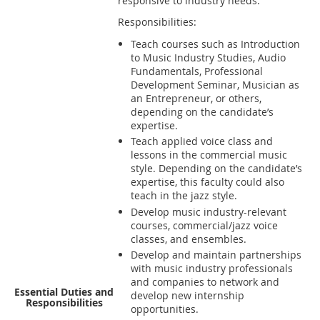
responsive to industry needs.
Responsibilities:
Teach courses such as Introduction
to Music Industry Studies, Audio
Fundamentals, Professional
Development Seminar, Musician as
an Entrepreneur, or others,
depending on the candidate’s
expertise.
Teach applied voice class and
lessons in the commercial music
style. Depending on the candidate’s
expertise, this faculty could also
teach in the jazz style.
Develop music industry-relevant
courses, commercial/jazz voice
classes, and ensembles.
Develop and maintain partnerships
with music industry professionals
and companies to network and
Essential Duties and
develop new internship
Responsibilities
opportunities.