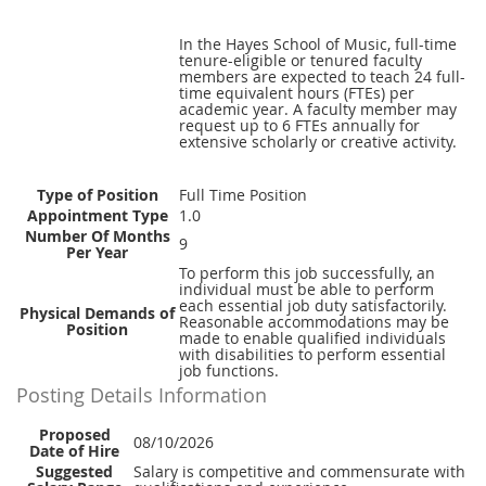
In the Hayes School of Music, full-time
tenure-eligible or tenured faculty
members are expected to teach 24 full-
time equivalent hours (FTEs) per
academic year. A faculty member may
request up to 6 FTEs annually for
extensive scholarly or creative activity.
Type of Position
Full Time Position
Appointment Type
1.0
Number Of Months
9
Per Year
To perform this job successfully, an
individual must be able to perform
each essential job duty satisfactorily.
Physical Demands of
Reasonable accommodations may be
Position
made to enable qualified individuals
with disabilities to perform essential
job functions.
Posting Details Information
Proposed
08/10/2026
Date of Hire
Suggested
Salary is competitive and commensurate with