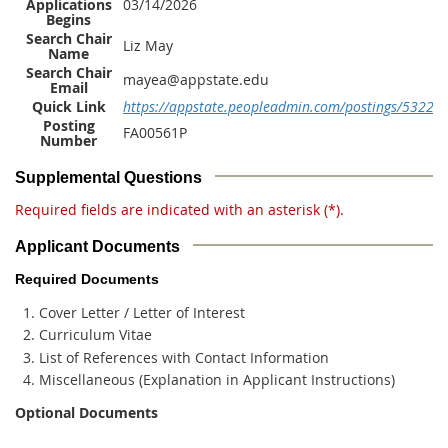
Applications
03/14/2026
Begins
Search Chair
Liz May
Name
Search Chair
mayea@appstate.edu
Email
Quick Link
https://appstate.peopleadmin.com/postings/53223
Posting
FA00561P
Number
Supplemental Questions
Required fields are indicated with an asterisk (*).
Applicant Documents
Required Documents
Cover Letter / Letter of Interest
Curriculum Vitae
List of References with Contact Information
Miscellaneous (Explanation in Applicant Instructions)
Optional Documents