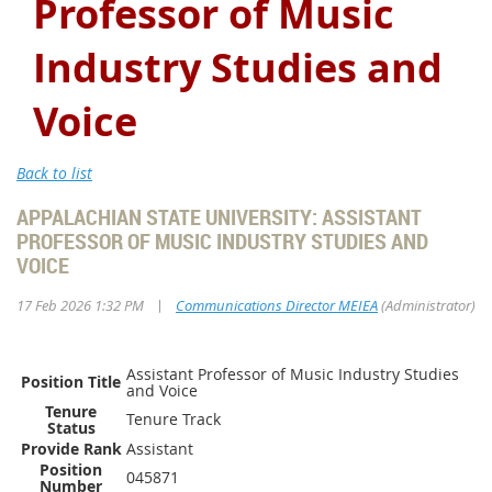
Professor of Music
Industry Studies and
Voice
Back to list
APPALACHIAN STATE UNIVERSITY: ASSISTANT
PROFESSOR OF MUSIC INDUSTRY STUDIES AND
VOICE
|
17 Feb 2026 1:32 PM
Communications Director MEIEA
(Administrator)
Assistant Professor of Music Industry Studies
Position Title
and Voice
Tenure
Tenure Track
Status
Provide Rank
Assistant
Position
045871
Number