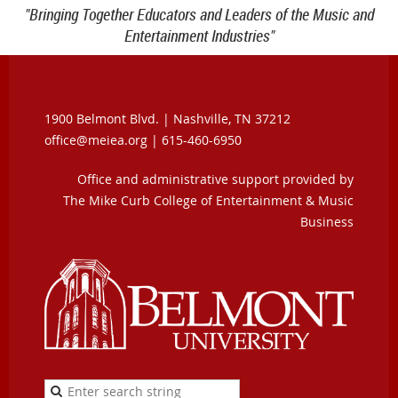
"Bringing Together Educators and Leaders of the Music and
Entertainment Industries"
1900 Belmont Blvd. |
Nashville, TN 37212
office@meiea.org | 615-460-6950
Office and administrative support provided by
The Mike Curb College of Entertainment & Music
Business