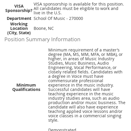
VISA sponsorship is available for this position.
VISA
All candidates must be eligible to work and
Sponsorship?
live in the U.S.
Department
School Of Music - 270000
Working
Location
Boone, NC
(City, State)
Position Summary Information
Minimum requirement of a master’s
degree (MA, MS, MM,
MFA
, or
MBA
), or
higher, in areas of Music Industry
Studies, Music Business, Audio
Engineering, Vocal Performance, or
closely related fields. Candidates with
a degree in Voice must have
commensurate professional
Minimum
experience in the music industry.
Qualifications
Successful candidates will have
teaching experience in the music
industry studies area, such as audio
production and/or music business. The
candidate will also have experience
teaching applied voice lessons and/or
voice classes in a commercial singing
style.
Demonstrated