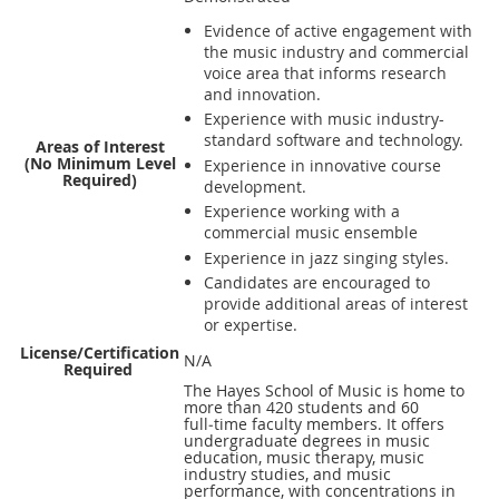
Evidence of active engagement with
the music industry and commercial
voice area that informs research
and innovation.
Experience with music industry-
standard software and technology.
Areas of Interest
(No Minimum Level
Experience in innovative course
Required)
development.
Experience working with a
commercial music ensemble
Experience in jazz singing styles.
Candidates are encouraged to
provide additional areas of interest
or expertise.
License/Certification
N/A
Required
The Hayes School of Music is home to
more than 420 students and 60
full‑time faculty members. It offers
undergraduate degrees in music
education, music therapy, music
industry studies, and music
performance, with concentrations in