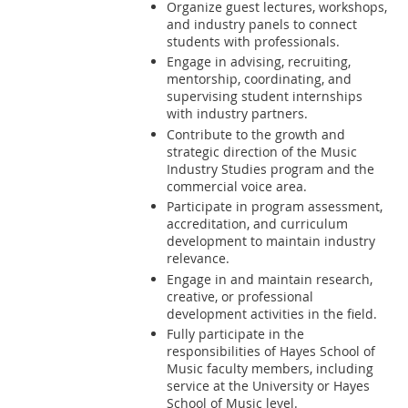
Organize guest lectures, workshops,
and industry panels to connect
students with professionals.
Engage in advising, recruiting,
mentorship, coordinating, and
supervising student internships
with industry partners.
Contribute to the growth and
strategic direction of the Music
Industry Studies program and the
commercial voice area.
Participate in program assessment,
accreditation, and curriculum
development to maintain industry
relevance.
Engage in and maintain research,
creative, or professional
development activities in the field.
Fully participate in the
responsibilities of Hayes School of
Music faculty members, including
service at the University or Hayes
School of Music level.