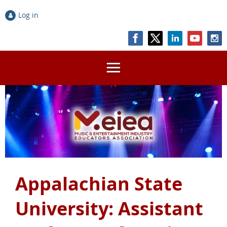
Log in
Appalachian State
University: Assistant