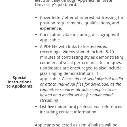
electronically through Appalachian State
University’s job board:
Cover letter/letter of interest addressing the
position requirements, qualifications, and
experience.
Curriculum vitae including discography, if
applicable.
A
PDF
file with links to hosted video
recordings. Videos should include 5-10
minutes of contrasting styles demonstrating
commercial vocal performance techniques.
Candidates are encouraged to also include
jazz singing demonstrations, if
Special
applicable.
Please do not send physical media
Instructions
or attach individual files for download, as the
to Applicants
committee requires all video samples to be
hosted on a media server for on-demand
streaming.
List five (minimum) professional references
including contact information
Applicants selected as semi-finalists will be