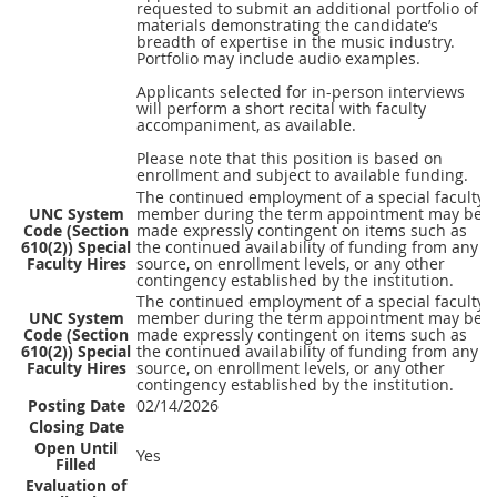
requested to submit an additional portfolio of
materials demonstrating the candidate’s
breadth of expertise in the music industry.
Portfolio may include audio examples.
Applicants selected for in-person interviews
will perform a short recital with faculty
accompaniment, as available.
Please note that this position is based on
enrollment and subject to available funding.
The continued employment of a special faculty
UNC System
member during the term appointment may be
Code (Section
made expressly contingent on items such as
610(2)) Special
the continued availability of funding from any
Faculty Hires
source, on enrollment levels, or any other
contingency established by the institution.
The continued employment of a special faculty
UNC System
member during the term appointment may be
Code (Section
made expressly contingent on items such as
610(2)) Special
the continued availability of funding from any
Faculty Hires
source, on enrollment levels, or any other
contingency established by the institution.
Posting Date
02/14/2026
Closing Date
Open Until
Yes
Filled
Evaluation of